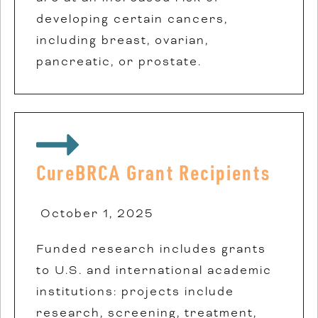
developing certain cancers,
including breast, ovarian,
pancreatic, or prostate.
CureBRCA Grant Recipients
October 1, 2025
Funded research includes grants
to U.S. and international academic
institutions: projects include
research, screening, treatment,