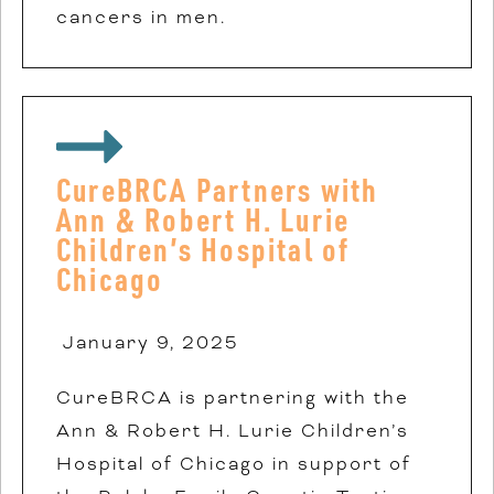
cancers in men.
CureBRCA Partners with
Ann & Robert H. Lurie
Children’s Hospital of
Chicago
January 9, 2025
CureBRCA is partnering with the
Ann & Robert H. Lurie Children’s
Hospital of Chicago in support of