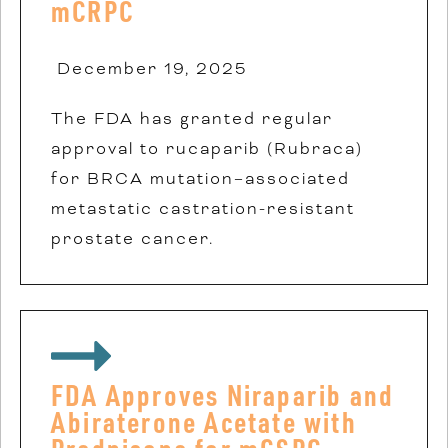
mCRPC
December 19, 2025
The FDA has granted regular
approval to rucaparib (Rubraca)
for BRCA mutation–associated
metastatic castration-resistant
prostate cancer.
FDA Approves Niraparib and
Abiraterone Acetate with