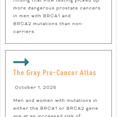
finding that PSA testing picked up
more dangerous prostate cancers
in men with BRCA1 and
BRCA2
mutations than non-
carriers.
The Gray Pre-Cancer Atlas
October 1, 2025
Men and women with mutations in
either the BRCA1 or BRCA2 gene
are at an increased risk of