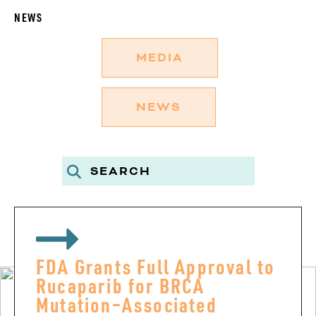
NEWS
MEDIA
NEWS
FDA Grants Full Approval to
Rucaparib for BRCA
Mutation–Associated