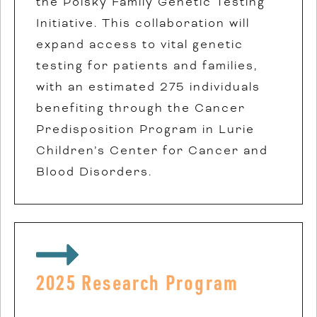
the Polsky Family Genetic Testing
Initiative. This collaboration will
expand access to vital genetic
testing for patients and families,
with an estimated 275 individuals
benefiting through the Cancer
Predisposition Program in Lurie
Children’s Center for Cancer and
Blood Disorders.
2025 Research Program