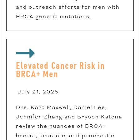
and outreach efforts for men with
BRCA genetic mutations.
Elevated Cancer Risk in
BRCA+ Men
July 21, 2025
Drs. Kara Maxwell, Daniel Lee,
Jennifer Zhang and Bryson Katona
review the nuances of BRCA+
breast, prostate, and pancreatic