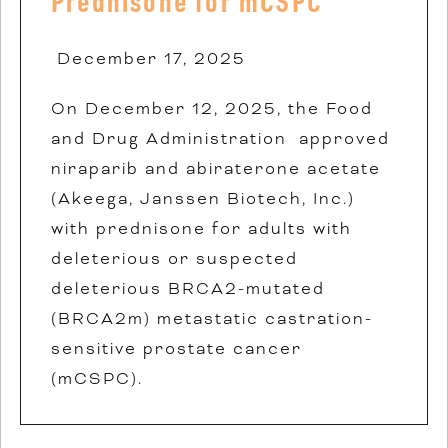
Prednisone for mCSPC
December 17, 2025
On December 12, 2025, the Food
and Drug Administration approved
niraparib and abiraterone acetate
(Akeega, Janssen Biotech, Inc.)
with prednisone for adults with
deleterious or suspected
deleterious BRCA2-mutated
(BRCA2m) metastatic castration-
sensitive prostate cancer
(mCSPC).