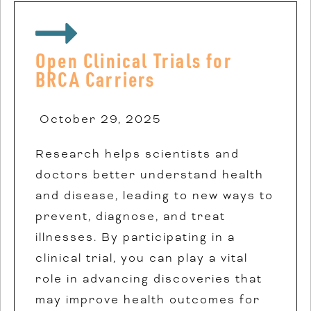
Open Clinical Trials for
BRCA Carriers
October 29, 2025
Research helps scientists and
doctors better understand health
and disease, leading to new ways to
prevent, diagnose, and treat
illnesses. By participating in a
clinical trial, you can play a vital
role in advancing discoveries that
may improve health outcomes for