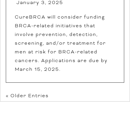
January 3, 2025
CureBRCA will consider funding
BRCA-related initiatives that
involve prevention, detection,
screening, and/or treatment for
men at risk for BRCA-related
cancers. Applications are due by
March 15, 2025.
« Older Entries