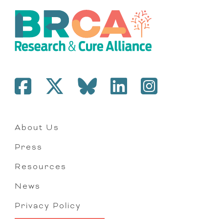
About Us
Press
Resources
News
Privacy Policy