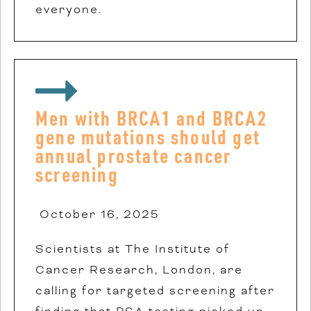
everyone.
Men with BRCA1 and BRCA2
gene mutations should get
annual prostate cancer
screening
October 16, 2025
Scientists at The Institute of
Cancer Research, London, are
calling for targeted screening after