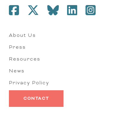
About Us
Press
Resources
News
Privacy Policy
CONTACT