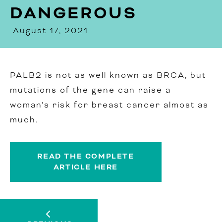
DANGEROUS
August 17, 2021
PALB2 is not as well known as BRCA, but
mutations of the gene can raise a
woman’s risk for breast cancer almost as
much.
READ THE COMPLETE
ARTICLE HERE