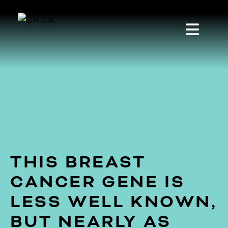
THIS BREAST
CANCER GENE IS
LESS WELL KNOWN,
BUT NEARLY AS