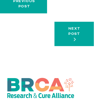
PREVIOUS
POST
NEXT
POST